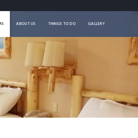
MS
ABOUT US
THINGS TO DO
GALLERY