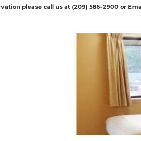
ation please call us at
(209) 586-2900 or Emai