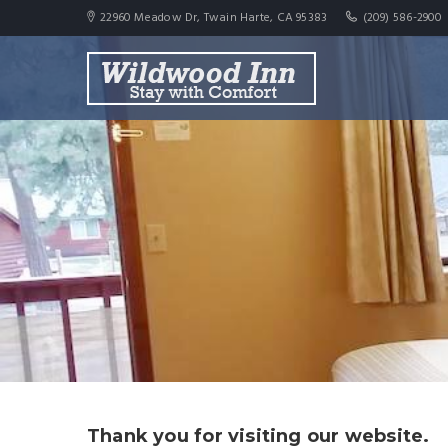
22960 Meadow Dr, Twain Harte, CA 95383
(209) 586-2900
Thank you for visiting our website.