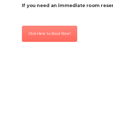
If you need an immediate room reserv
Click Here to Book Now!