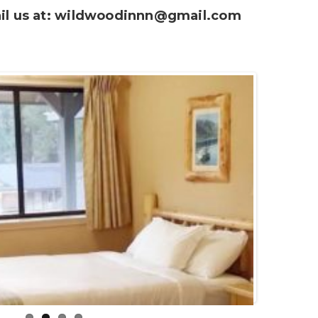
l us at:
wildwoodinnn@gmail.com