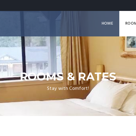
HOME
ROO
ROOMS & RATES
Stay with Comfort!