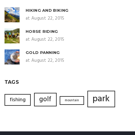
HIKING AND BIKING
at August 22, 2015
HORSE RIDING
at August 22, 2015
GOLD PANNING
at August 22, 2015
TAGS
park
golf
fishing
mountain