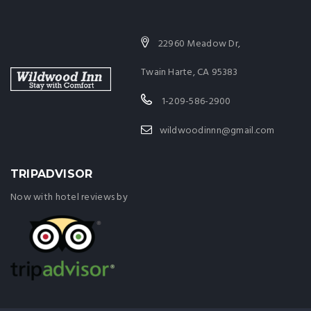
22960 Meadow Dr,
Twain Harte, CA 95383
1-209-586-2900
wildwoodinnn@gmail.com
TRIPADVISOR
Now with hotel reviews by