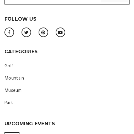
FOLLOW US
CATEGORIES
Golf
Mountain
Museum
Park
UPCOMING EVENTS