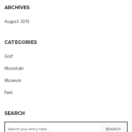
ARCHIVES
August 2015
CATEGORIES
Golf
Mountain
Museum
Park
SEARCH