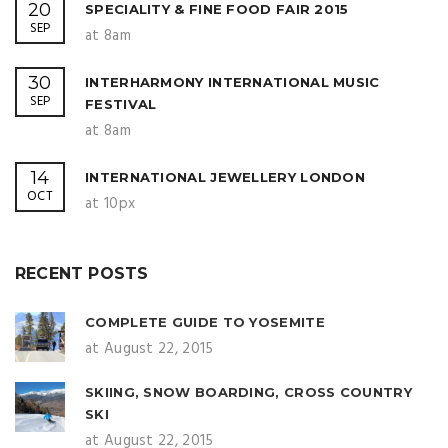
20
SPECIALITY & FINE FOOD FAIR 2015
SEP
at 8am
30
INTERHARMONY INTERNATIONAL MUSIC
SEP
FESTIVAL
at 8am
14
INTERNATIONAL JEWELLERY LONDON
OCT
at 10px
RECENT POSTS
COMPLETE GUIDE TO YOSEMITE
at August 22, 2015
SKIING, SNOW BOARDING, CROSS COUNTRY
SKI
at August 22, 2015