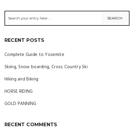
RECENT POSTS
Complete Guide to Yosemite
Skiing, Snow boarding, Cross Country Ski
Hiking and Biking
HORSE RIDING
GOLD PANNING
RECENT COMMENTS