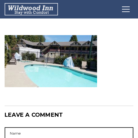
LEAVE A COMMENT