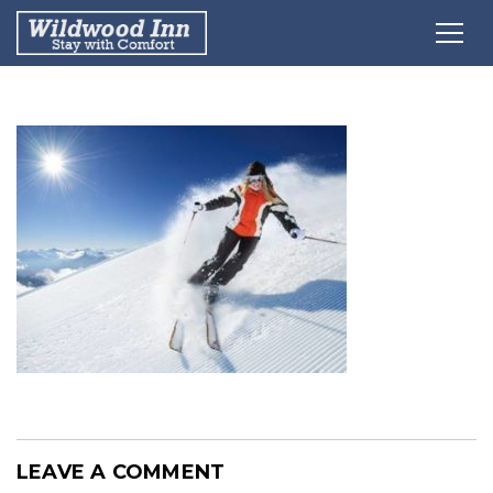
LEAVE A COMMENT