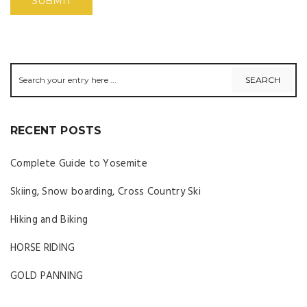
RECENT POSTS
Complete Guide to Yosemite
Skiing, Snow boarding, Cross Country Ski
Hiking and Biking
HORSE RIDING
GOLD PANNING