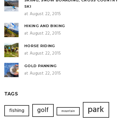
SKI
at August 22, 2015
HIKING AND BIKING
at August 22, 2015
HORSE RIDING
at August 22, 2015
GOLD PANNING
at August 22, 2015
TAGS
park
golf
fishing
mountain