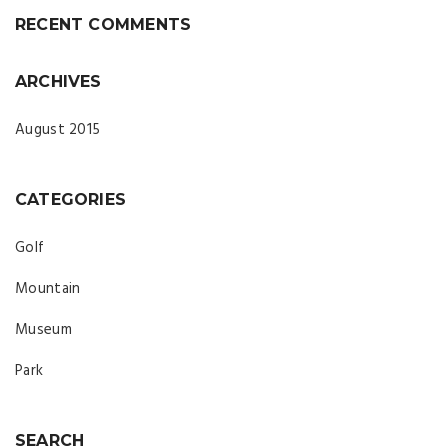
RECENT COMMENTS
ARCHIVES
August 2015
CATEGORIES
Golf
Mountain
Museum
Park
SEARCH