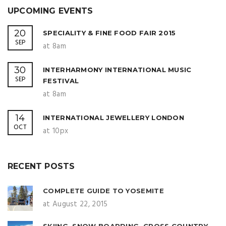
UPCOMING EVENTS
20
SPECIALITY & FINE FOOD FAIR 2015
SEP
at 8am
30
INTERHARMONY INTERNATIONAL MUSIC
SEP
FESTIVAL
at 8am
14
INTERNATIONAL JEWELLERY LONDON
OCT
at 10px
RECENT POSTS
COMPLETE GUIDE TO YOSEMITE
at August 22, 2015
SKIING, SNOW BOARDING, CROSS COUNTRY