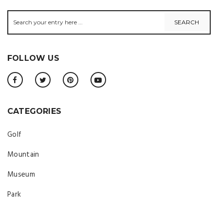
FOLLOW US
CATEGORIES
Golf
Mountain
Museum
Park