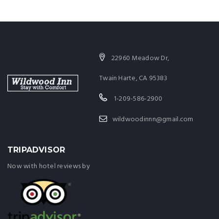
22960 Meadow Dr,
Twain Harte, CA 95383
1-209-586-2900
wildwoodinnn@gmail.com
TRIPADVISOR
Now with hotel reviews by