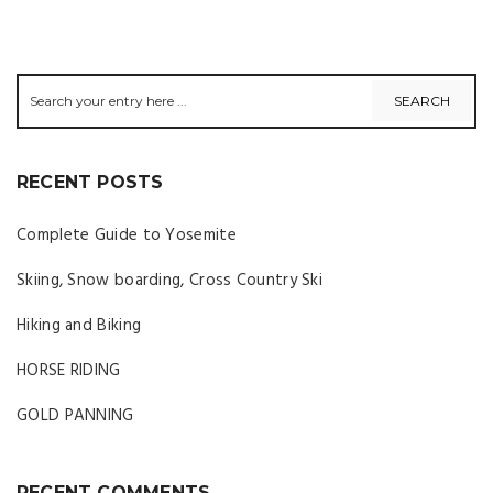
RECENT POSTS
Complete Guide to Yosemite
Skiing, Snow boarding, Cross Country Ski
Hiking and Biking
HORSE RIDING
GOLD PANNING
RECENT COMMENTS