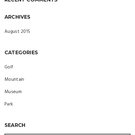
ARCHIVES
August 2015
CATEGORIES
Golf
Mountain
Museum
Park
SEARCH