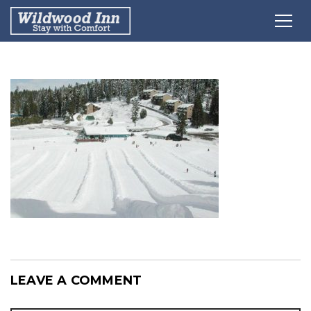
LEAVE A COMMENT