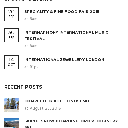
20
SPECIALITY & FINE FOOD FAIR 2015
SEP
at 8am
30
INTERHARMONY INTERNATIONAL MUSIC
SEP
FESTIVAL
at 8am
14
INTERNATIONAL JEWELLERY LONDON
OCT
at 10px
RECENT POSTS
COMPLETE GUIDE TO YOSEMITE
at August 22, 2015
SKIING, SNOW BOARDING, CROSS COUNTRY
SKI