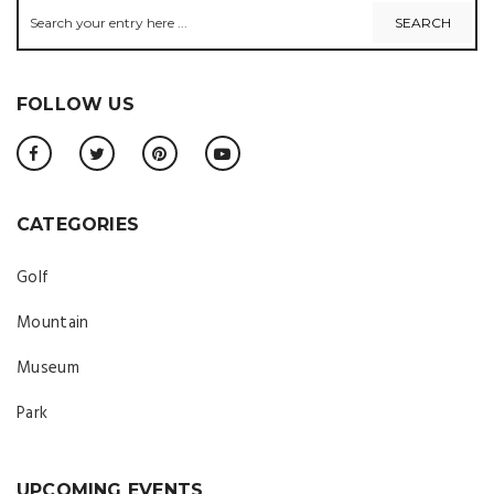
FOLLOW US
CATEGORIES
Golf
Mountain
Museum
Park
UPCOMING EVENTS