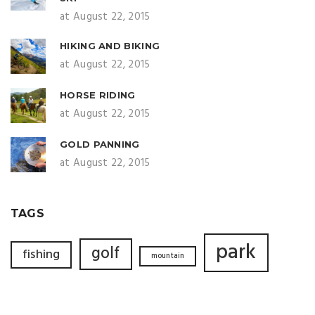
at August 22, 2015
HIKING AND BIKING
at August 22, 2015
HORSE RIDING
at August 22, 2015
GOLD PANNING
at August 22, 2015
TAGS
park
golf
fishing
mountain