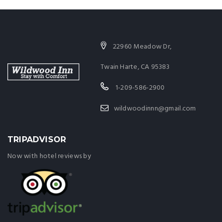
22960 Meadow Dr,
Twain Harte, CA 95383
1-209-586-2900
wildwoodinnn@gmail.com
TRIPADVISOR
Now with hotel reviews by