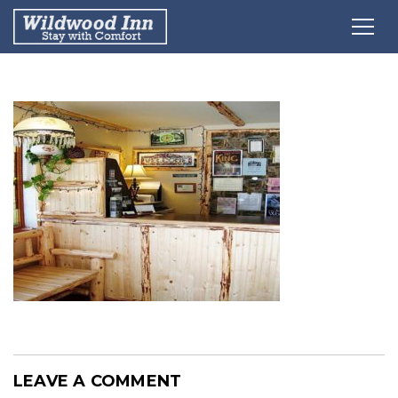
LEAVE A COMMENT