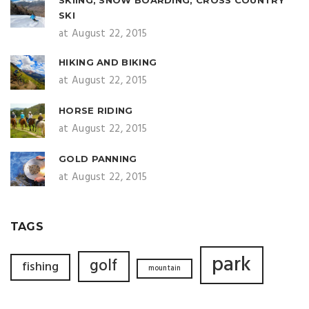
SKI
at August 22, 2015
HIKING AND BIKING
at August 22, 2015
HORSE RIDING
at August 22, 2015
GOLD PANNING
at August 22, 2015
TAGS
park
golf
fishing
mountain