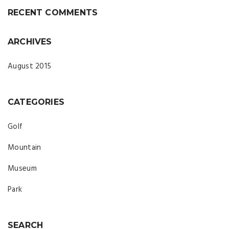
RECENT COMMENTS
ARCHIVES
August 2015
CATEGORIES
Golf
Mountain
Museum
Park
SEARCH