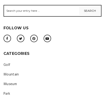
FOLLOW US
CATEGORIES
Golf
Mountain
Museum
Park