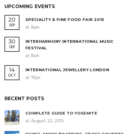
UPCOMING EVENTS
20
SPECIALITY & FINE FOOD FAIR 2015
SEP
at 8am
30
INTERHARMONY INTERNATIONAL MUSIC
SEP
FESTIVAL
at 8am
14
INTERNATIONAL JEWELLERY LONDON
OCT
at 10px
RECENT POSTS
COMPLETE GUIDE TO YOSEMITE
at August 22, 2015
SKIING, SNOW BOARDING, CROSS COUNTRY