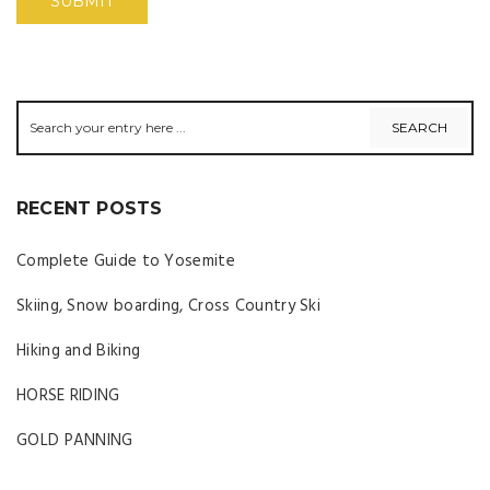
RECENT POSTS
Complete Guide to Yosemite
Skiing, Snow boarding, Cross Country Ski
Hiking and Biking
HORSE RIDING
GOLD PANNING