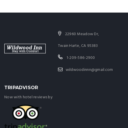
22960 Meadow Dr,
Twain Harte, CA 95383
1-209-586-2900
wildwoodinnn@gmail.com
TRIPADVISOR
Now with hotel reviews by